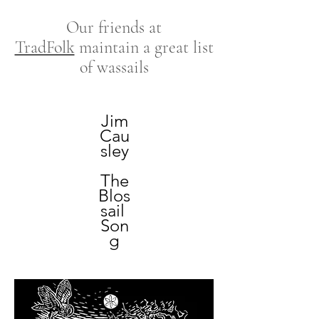
Our friends at
TradFolk
maintain a great list
of wassails
Jim
Cau
sley
The
Blos
sail
Son
g