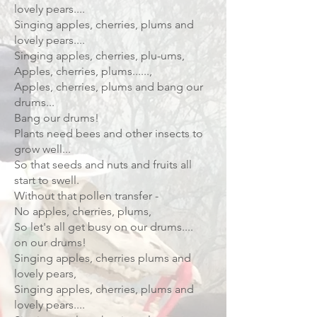
lovely pears....
Singing apples, cherries, plums and
lovely pears....
Singing apples, cherries, plu-ums,
Apples, cherries, plums......,
Apples, cherries, plums and bang our
drums...
Bang our drums!
Plants need bees and other insects to
grow well...
So that seeds and nuts and fruits all
start to swell.
Without that pollen transfer -
No apples, cherries, plums,
So let's all get busy on our drums....
on our drums!
Singing apples, cherries plums and
lovely pears,
Singing apples, cherries, plums and
lovely pears....