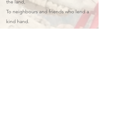
the land,
To neighbours and friends who lend a
kind hand.
With cider well-pressed and fruit sweet
on the tree,
With the wassailing bowl, we drink to
thee!
Verse 4:
And here’s to the future, where
orchards remain,
In cities and fields, through sunshine
and rain.
With land that is shared and a harvest
that’s free,