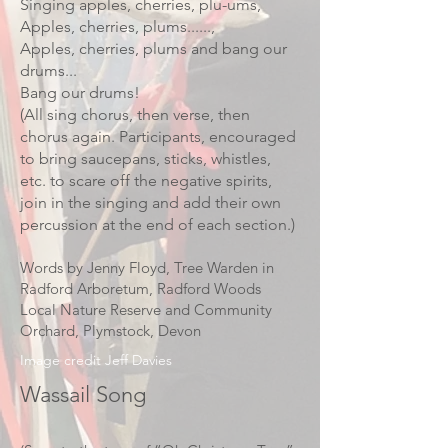
Singing apples, cherries, plu-ums,
Apples, cherries, plums......,
Apples, cherries, plums and bang our
drums...
Bang our drums!
(All sing chorus, then verse, then
chorus again. Participants, encouraged
to bring saucepans, sticks, whistles,
etc. to scare off the negative spirits,
join in the singing and add their own
percussion at the end of each section.)
Words by Jenny Floyd, Tree Warden in
Radford Arboretum, Radford Woods
Local Nature Reserve and Community
Orchard, Plymstock, Devon
Image credit Jeff Davies
Wassail Song