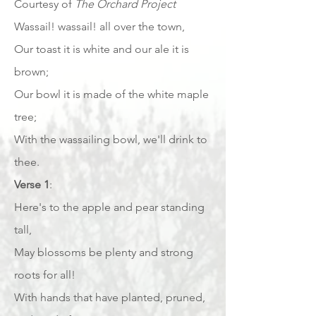
Courtesy of
The Orchard Project
Wassail! wassail! all over the town,
Our toast it is white and our ale it is
brown;
Our bowl it is made of the white maple
tree;
With the wassailing bowl, we'll drink to
thee.
Verse 1
:
Here's to the apple and pear standing
tall,
May blossoms be plenty and strong
roots for all!
With hands that have planted, pruned,