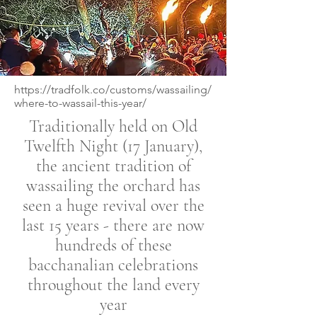
https://tradfolk.co/customs/wassailing/
where-to-wassail-this-year/
Traditionally held on Old
Twelfth Night (17 January),
the ancient tradition of
wassailing the orchard has
seen a huge revival over the
last 15 years - there are now
hundreds of these
bacchanalian celebrations
throughout the land every
year