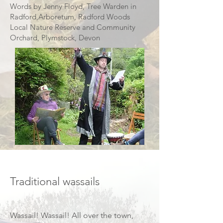
Words by Jenny Floyd, Tree Warden in
Radford,Arboretum, Radford Woods
Local Nature Reserve and Community
Orchard, Plymstock, Devon
Image credit Jeff Davies
Traditional wassails
Wassail! Wassail! All over the town,