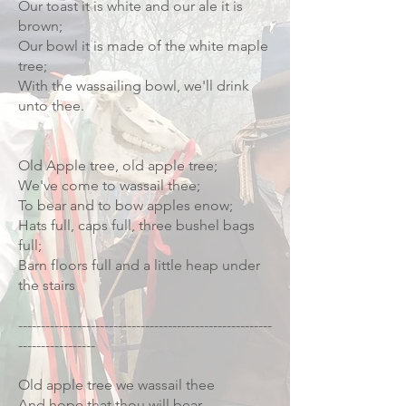
Our toast it is white and our ale it is
brown;
Our bowl it is made of the white maple
tree;
With the wassailing bowl, we'll drink
unto thee.
Old Apple tree, old apple tree;
We've come to wassail thee;
To bear and to bow apples enow;
Hats full, caps full, three bushel bags
full;
Barn floors full and a little heap under
the stairs
--------------------------------------------------------
-----------------
Old apple tree we wassail thee
And hope that thou will bear