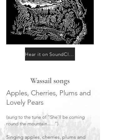
Hear it on SoundCloud
Wassail songs
Apples, Cherries, Plums and
Lovely Pears
(sung to the tune of “She'll be coming
round the mountain......”)
Singing apples, cherries, plums and