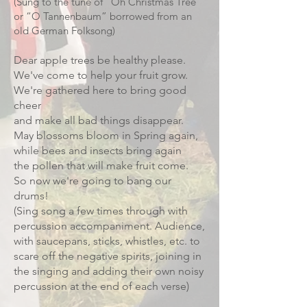
(Sung to the tune of “Oh Christmas Tree”
or “O Tannenbaum” borrowed from an
old German Folksong)
Dear apple trees be healthy please.
We've come to help your fruit grow.
We're gathered here to bring good
cheer
and make all bad things disappear.
May blossoms bloom in Spring again,
while bees and insects bring again
the pollen that will make fruit come.
So now we're going to bang our
drums!
(Sing song a few times through with
percussion accompaniment. Audience,
with saucepans, sticks, whistles, etc. to
scare off the negative spirits, joining in
the singing and adding their own noisy
percussion at the end of each verse)