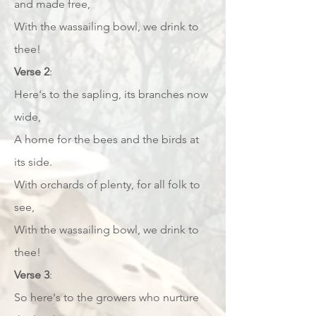
and made free,
With the wassailing bowl, we drink to
thee!
Verse 2
:
Here's to the sapling, its branches now
wide,
A home for the bees and the birds at
its side.
With orchards of plenty, for all folk to
see,
With the wassailing bowl, we drink to
thee!
Verse 3
:
So here's to the growers who nurture