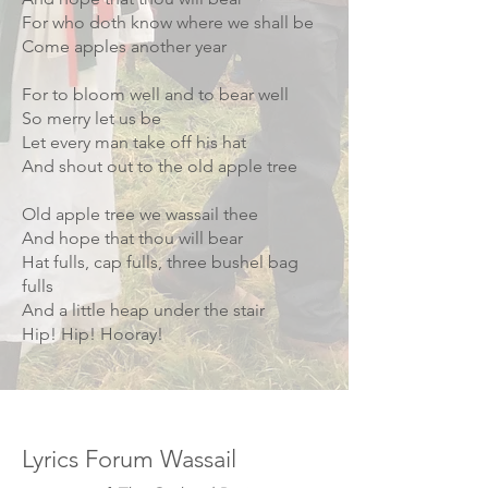
For who doth know where we shall be
Come apples another year
For to bloom well and to bear well
So merry let us be
Let every man take off his hat
And shout out to the old apple tree
Old apple tree we wassail thee
And hope that thou will bear
Hat fulls, cap fulls, three bushel bag
fulls
And a little heap under the stair
Hip! Hip! Hooray!
Image credit Jeff Davies
Lyrics Forum Wassail