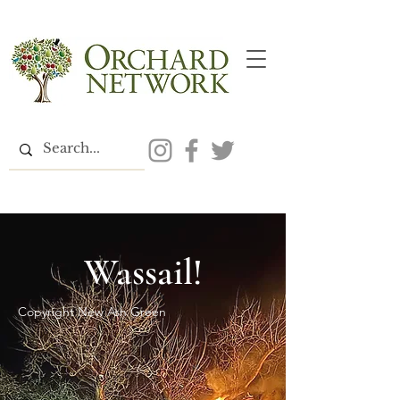
Wassail!
Copyright New Ash Green