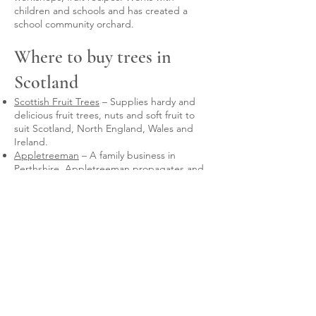
children and schools and has created a
school community orchard.
Where to buy trees in
Scotland
Scottish Fruit Trees
– Supplies hardy and
delicious fruit trees, nuts and soft fruit to
suit Scotland, North England, Wales and
Ireland.
Appletreeman
– A family business in
Perthshire. Appletreeman propagates and
sells hardy, heritage pear, plum and
apple
fruit trees
selected for the Scottish
climate.
Frank P Matthews
and
Keepers Nursery
-
these nurseries offer a bespoke grafting
service for varieties unlikely to be available
off-the-peg, and on the rootstock of your
choice. FPM will graft 10 or more trees.
Keepers will graft singles. The tree(s) will