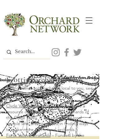
Scottish orchard groups
To find community orchards local to you, see
our
community orchard map
Clyde Valley Orchards
– aim to provide a
resource of information on the orchards of
the Clyde Valley. It is a network of local
people who are interested in finding ways
to make more of the local orchards.
Forth Valley’s Orchards
– Funded by the