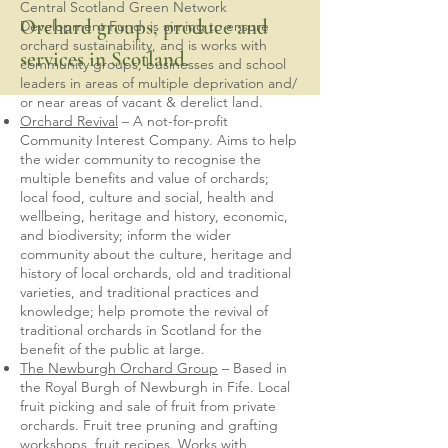
Central Scotland Green Network
Orchard groups, produce and
Development Fund, is aiming to ensure
orchard sustainability, and is works with
services in Scotland.
community groups, businesses and school
leaders in areas of multiple deprivation and/
or near areas of vacant & derelict land.
Orchard Revival
– A not-for-profit
Community Interest Company. Aims to help
the wider community to recognise the
multiple benefits and value of orchards;
local food, culture and social, health and
wellbeing, heritage and history, economic,
and biodiversity; inform the wider
community about the culture, heritage and
history of local orchards, old and traditional
varieties, and traditional practices and
knowledge; help promote the revival of
traditional orchards in Scotland for the
benefit of the public at large.
The Newburgh Orchard Group
– Based in
the Royal Burgh of Newburgh in Fife. Local
fruit picking and sale of fruit from private
orchards. Fruit tree pruning and grafting
workshops, fruit recipes. Works with