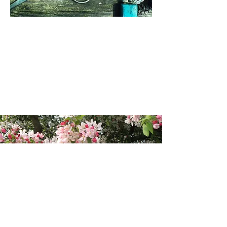
See the Orchard
Blossom Day map
View the map