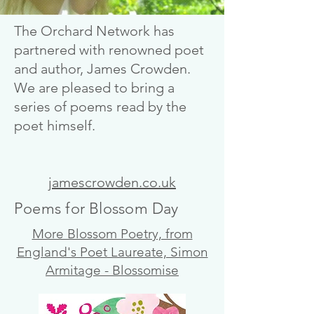
The Orchard Network has
partnered with renowned poet
and author, James Crowden.
We are pleased to bring a
series of poems read by the
poet himself.
jamescrowden.co.uk
Poems for Blossom Day
More Blossom Poetry, from
England's Poet Laureate, Simon
Armitage - Blossomise