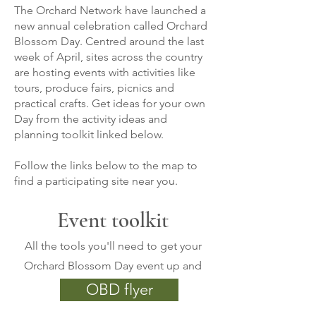
The Orchard Network have launched a
new annual celebration called Orchard
Blossom Day. Centred around the last
week of April, sites across the country
are hosting events with activities like
tours, produce fairs, picnics and
practical crafts. Get ideas for your own
Day from the activity ideas and
planning toolkit linked below.
Follow the links below to the map to
find a participating site near you.
Event toolkit
All the tools you'll need to get your
Orchard Blossom Day event up and
running
OBD flyer