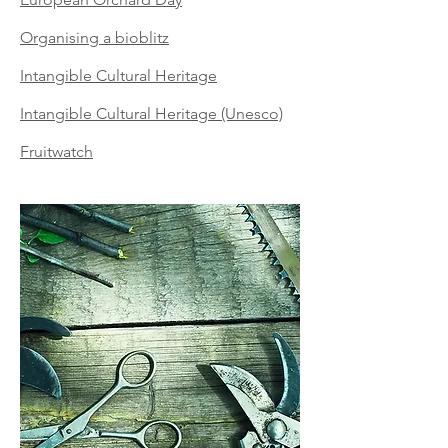
Organising a bioblitz
Intangible Cultural Heritage
Intangible Cultural Heritage (Unesco)
Fruitwatch