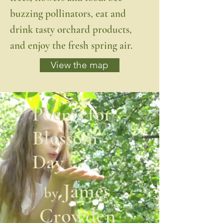
buzzing pollinators, eat and
drink tasty orchard products,
and enjoy the fresh spring air.
View the map
Poems for
Blossom
Day
James
by
Crowden