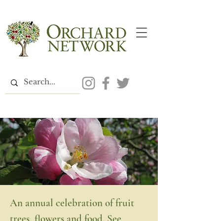
An annual celebration of fruit
trees, flowers and food. See