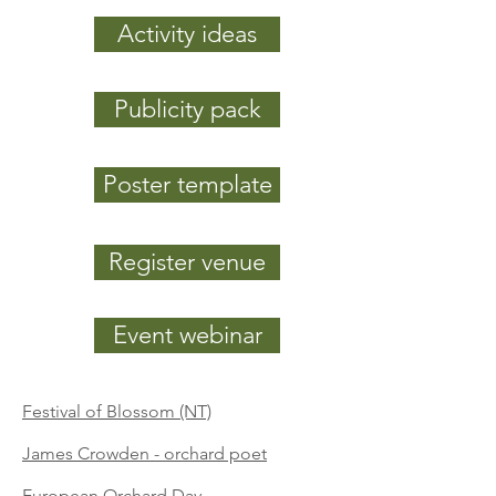
Activity ideas
Publicity pack
Poster template
Register venue
Event webinar
Festival of Blossom (NT)
James Crowden - orcha
rd poet
European Orchard Day