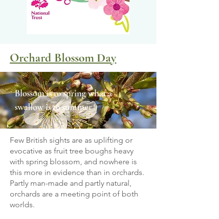
Orchard Blossom Day
Blossom is to spring what a
swallow is to summer
Few British sights are as uplifting or
evocative as fruit tree boughs heavy
with spring blossom, and nowhere is
this more in evidence than in orchards.
Partly man-made and partly natural,
orchards are a meeting point of both
worlds.