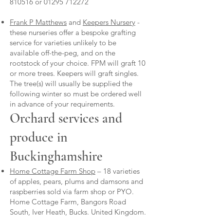
810516
or
01295 712272
Frank P Matthews
and
Keepers Nursery
-
these nurseries offer a bespoke grafting
service for varieties unlikely to be
available off-the-peg, and on the
rootstock of your choice. FPM will graft 10
or more trees. Keepers will graft singles.
The tree(s) will usually be supplied the
following winter so must be ordered well
in advance of your requirements.
Orchard services and
produce in
Buckinghamshire
Home Cottage Farm Shop
– 18 varieties
of apples, pears, plums and damsons and
raspberries sold via farm shop or PYO.
Home Cottage Farm, Bangors Road
South, Iver Heath, Bucks. United Kingdom.