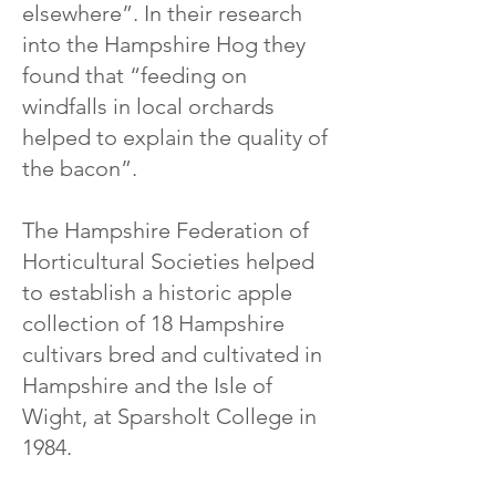
elsewhere”. In their research
into the Hampshire Hog they
found that “feeding on
windfalls in local orchards
helped to explain the quality of
the bacon”.
The Hampshire Federation of
Horticultural Societies helped
to establish a historic apple
collection of 18 Hampshire
cultivars bred and cultivated in
Hampshire and the Isle of
Wight, at Sparsholt College in
1984.