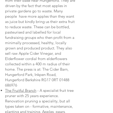
from their base near Hungerford. They are
driven by the fact that most apples in
private gardens go to waste. Many
people have more apples than they want
as juice but kindly bring us their extra fruit
to reduce waste. These can be bottled,
pasteurised and labelled for local
fundraising groups who then profit from a
minimally processed, healthy, locally
grown and produced product. They also
sell raw Apple Cider Vinegar, and
Elderflower cordial from elderflowers
collected within a 400 m radius of their
home. The press is at: The Cider Barn,
Hungerford Park, Inkpen Road,
Hungerford Berkshire RG17 0RT
01488
686976
The Fruitful Branch
- A specialist fruit tree
pruner with 25 years experience.
Renovation pruning a speciality, but all
types taken on - formative, maintenance,
planting and training. Apples, pears,