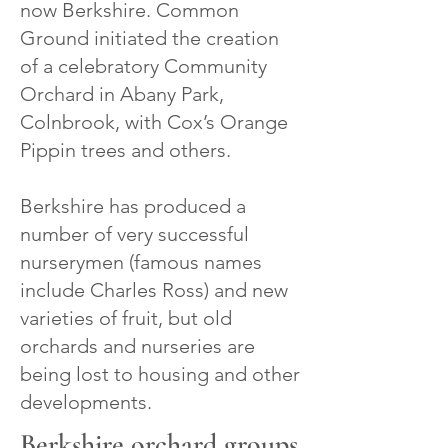
now Berkshire. Common
Ground initiated the creation
of a celebratory Community
Orchard in Abany Park,
Colnbrook, with Cox’s Orange
Pippin trees and others.
Berkshire has produced a
number of very successful
nurserymen (famous names
include Charles Ross) and new
varieties of fruit, but old
orchards and nurseries are
being lost to housing and other
developments.
Berkshire orchard groups