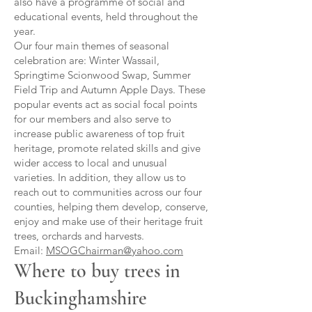
also have a programme of social and
educational events, held throughout the
year.
Our four main themes of seasonal
celebration are: Winter Wassail,
Springtime Scionwood Swap, Summer
Field Trip and Autumn Apple Days. These
popular events act as social focal points
for our members and also serve to
increase public awareness of top fruit
heritage, promote related skills and give
wider access to local and unusual
varieties. In addition, they allow us to
reach out to communities across our four
counties, helping them develop, conserve,
enjoy and make use of their heritage fruit
trees, orchards and harvests.
Email:
MSOGChairman@yahoo.com
Where to buy trees in
Buckinghamshire