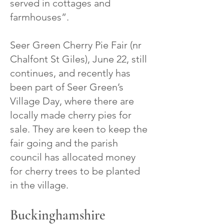
served in cottages and
farmhouses”.
Seer Green Cherry Pie Fair (nr
Chalfont St Giles), June 22, still
continues, and recently has
been part of Seer Green’s
Village Day, where there are
locally made cherry pies for
sale. They are keen to keep the
fair going and the parish
council has allocated money
for cherry trees to be planted
in the village.
Buckinghamshire