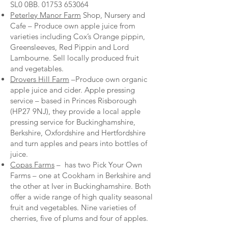
SL0 0BB.
01753 653064
Peterley Manor Farm
Shop, Nursery and
Cafe – Produce own apple juice from
varieties including Cox’s Orange pippin,
Greensleeves, Red Pippin and Lord
Lambourne. Sell locally produced fruit
and vegetables.
Drovers Hill Farm
–Produce own organic
apple juice and cider. Apple pressing
service – based in Princes Risborough
(HP27 9NJ), they provide a local apple
pressing service for Buckinghamshire,
Berkshire, Oxfordshire and Hertfordshire
and turn apples and pears into bottles of
juice.
Copas Farms
– has two Pick Your Own
Farms – one at Cookham in Berkshire and
the other at Iver in Buckinghamshire. Both
offer a wide range of high quality seasonal
fruit and vegetables. Nine varieties of
cherries, five of plums and four of apples.