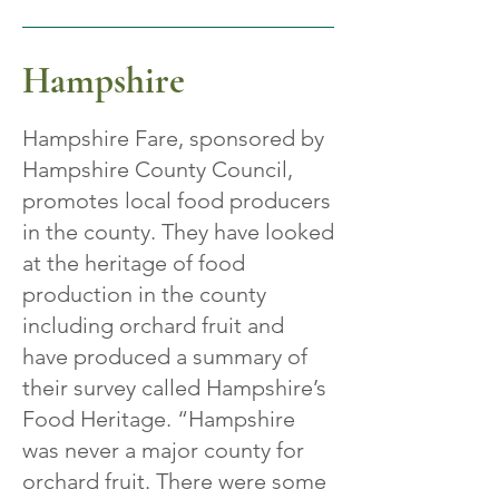
Hampshire
Hampshire Fare, sponsored by
Hampshire County Council,
promotes local food producers
in the county. They have looked
at the heritage of food
production in the county
including orchard fruit and
have produced a summary of
their survey called Hampshire’s
Food Heritage. “Hampshire
was never a major county for
orchard fruit. There were some