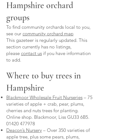
Hampshire orchard
groups
To find community orchards local to you,
see our
community orchard map
This gazeteer is regularly updated. This
section currently has no listings,
please
contact us
if you have information
to add.
Where to buy trees in
Hampshire
Blackmoor Wholesale Fruit Nurseries
– 75
varieties of apple + crab, pear, plums,
cherries and nuts trees for planting.
Online shop. Blackmoor, Liss GU33 6B5.
01420 477978
Deacon’s Nursery
– Over 350 varieties of
apple tree, plus some pears, plums,