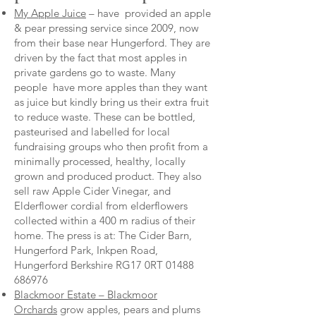
My Apple Juice
– have provided an apple
& pear pressing service since 2009, now
from their base near Hungerford. They are
driven by the fact that most apples in
private gardens go to waste. Many
people have more apples than they want
as juice but kindly bring us their extra fruit
to reduce waste. These can be bottled,
pasteurised and labelled for local
fundraising groups who then profit from a
minimally processed, healthy, locally
grown and produced product. They also
sell raw Apple Cider Vinegar, and
Elderflower cordial from elderflowers
collected within a 400 m radius of their
home. The press is at: The Cider Barn,
Hungerford Park, Inkpen Road,
Hungerford Berkshire RG17 0RT
01488
686976
Blackmoor Estate – Blackmoor
Orchards
grow apples, pears and plums