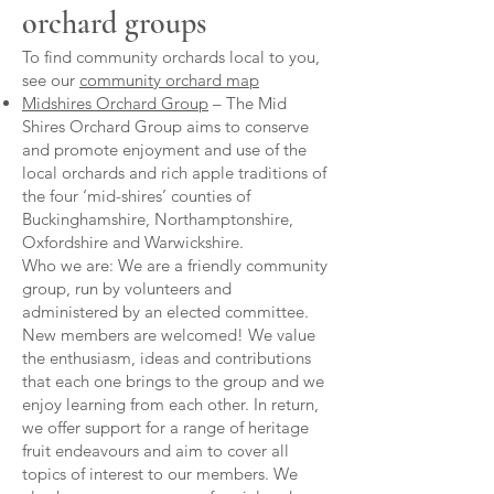
orchard groups
To find community orchards local to you,
see our
community orchard map
Midshires Orchard Group
– The Mid
Shires Orchard Group aims to conserve
and promote enjoyment and use of the
local orchards and rich apple traditions of
the four ‘mid-shires’ counties of
Buckinghamshire, Northamptonshire,
Oxfordshire and Warwickshire.
Who we are: We are a friendly community
group, run by volunteers and
administered by an elected committee.
New members are welcomed! We value
the enthusiasm, ideas and contributions
that each one brings to the group and we
enjoy learning from each other. In return,
we offer support for a range of heritage
fruit endeavours and aim to cover all
topics of interest to our members. We