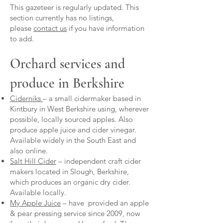
This gazeteer is regularly updated. This
section currently has no listings,
please
contact us
if you have information
to add.
Orchard services and
produce in Berkshire
Ciderniks
– a small cidermaker based in
Kintbury in West Berkshire using, wherever
possible, locally sourced apples. Also
produce apple juice and cider vinegar.
Available widely in the South East and
also online.
Salt Hill Cider
– independent craft cider
makers located in Slough, Berkshire,
which produces an organic dry cider.
Available locally.
My Apple Juice
– have provided an apple
& pear pressing service since 2009, now