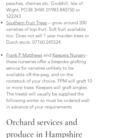
peaches, cherries etc. Godshill, Isle of
Wight, PO38 3HW.
01983 840750
or
522243
Southern Fruit Trees
– grow around 200
varieties of top-fruit. Soft fruit available
too. Does not sell 1 year maiden trees or
Dutch stock.
07760 245524
Frank P Matthews
and
Keepers Nursery
-
these nurseries offer a bespoke grafting
service for varieties unlikely to be
available off-the-peg, and on the
rootstock of your choice. FPM will graft 10
or more trees. Keepers will graft singles.
The tree(s) will usually be supplied the
following winter so must be ordered well
in advance of your requirements.
Orchard services and
produce in Hampshire