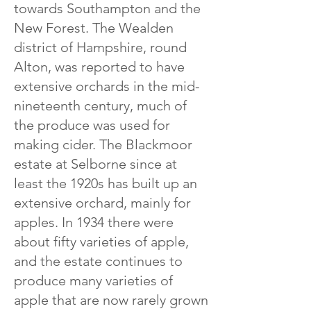
towards Southampton and the
New Forest. The Wealden
district of Hampshire, round
Alton, was reported to have
extensive orchards in the mid-
nineteenth century, much of
the produce was used for
making cider. The Blackmoor
estate at Selborne since at
least the 1920s has built up an
extensive orchard, mainly for
apples. In 1934 there were
about fifty varieties of apple,
and the estate continues to
produce many varieties of
apple that are now rarely grown