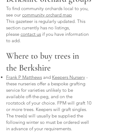
To find community orchards local to you,
see our
community orchard map
This gazeteer is regularly updated. This
section currently has no listings,
please
contact us
if you have information
to add.
Where to buy trees in
the Berkshire
Frank P Matthews
and
Keepers Nursery
-
these nurseries offer a bespoke grafting
service for varieties unlikely to be
available off-the-peg, and on the
rootstock of your choice. FPM will graft 10
or more trees. Keepers will graft singles.
The tree(s) will usually be supplied the
following winter so must be ordered well
in advance of your requirements.