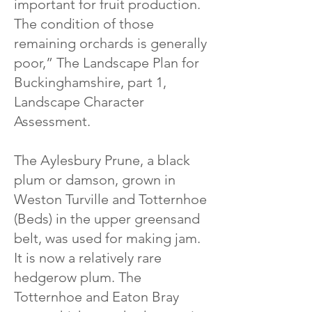
important for fruit production.
The condition of those
remaining orchards is generally
poor,” The Landscape Plan for
Buckinghamshire, part 1,
Landscape Character
Assessment.
The Aylesbury Prune, a black
plum or damson, grown in
Weston Turville and Totternhoe
(Beds) in the upper greensand
belt, was used for making jam.
It is now a relatively rare
hedgerow plum. The
Totternhoe and Eaton Bray