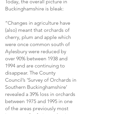
Today, the overall picture in
Buckinghamshire is bleak:
“Changes in agriculture have
(also) meant that orchards of
cherry, plum and apple which
were once common south of
Aylesbury were reduced by
over 90% between 1938 and
1994 and are continuing to
disappear. The County
Council’s ‘Survey of Orchards in
Southern Buckinghamshire’
revealed a 39% loss in orchards
between 1975 and 1995 in one
of the areas previously most