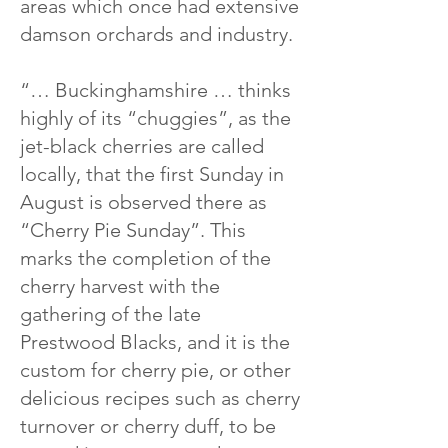
areas which once had extensive
damson orchards and industry.
“… Buckinghamshire … thinks
highly of its “chuggies”, as the
jet-black cherries are called
locally, that the first Sunday in
August is observed there as
“Cherry Pie Sunday”. This
marks the completion of the
cherry harvest with the
gathering of the late
Prestwood Blacks, and it is the
custom for cherry pie, or other
delicious recipes such as cherry
turnover or cherry duff, to be