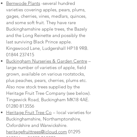
Bernwode Plants
-several hundred
varieties covering apples, pears, plums,
gages, cherries, vines, medlars, quinces,
and some soft fruit. They have rare
Buckinghamshire apple trees, the Bazely
and the Long Reinette and possibly the
last surviving Black Prince apple.
Kingswood Lane, Ludgershall HP18 9RB.
01844 237415
Buckingham Nurseries & Garden Centre
–
large number of varieties of apple, field
grown, available on various rootstocks,
plus peaches, pears, cherries, plums etc.
Also now stock trees supplied by the
Heritage Fruit Tree Company (see below).
Tingewick Road, Buckingham MK18 4AE.
01280 813556
Heritage Fruit Tree Co
– local varieties for
Buckinghamshire, Northamptonshire,
Oxfordshire and Warwickshire.
heritagefruittrees@icloud.com
01295