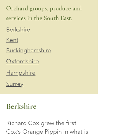
Orchard groups, produce and
services in the South East.
Berkshire
Kent
Buckinghamshire
Oxfordshire
Hampshire
Surrey
Berkshire
Richard Cox grew the first
Cox’s Orange Pippin in what is