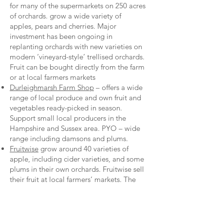
for many of the supermarkets on 250 acres
of orchards. grow a wide variety of
apples, pears and cherries. Major
investment has been ongoing in
replanting orchards with new varieties on
modern ‘vineyard-style’ trellised orchards.
Fruit can be bought directly from the farm
or at local farmers markets
Durleighmarsh Farm Shop
– offers a wide
range of local produce and own fruit and
vegetables ready-picked in season.
Support small local producers in the
Hampshire and Sussex area. PYO – wide
range including damsons and plums.
Fruitwise
grow around 40 varieties of
apple, including cider varieties, and some
plums in their own orchards. Fruitwise sell
their fruit at local farmers’ markets. The
website gives detailed experiences both
of the history of the orchards and of
growing specific varieties.