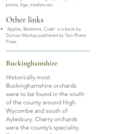
plums, figs, medlars etc.
Other links
‘Apples, Berkshire, Cider’ is a book by
Duncan Mackay published by Two Rivers
Press.
Buckinghamshire
Historically most
Buckinghamshire orchards
were to be found in the south
of the county around High
Wycombe and south of
Aylesbury. Cherry orchards
were the county’s speciality.