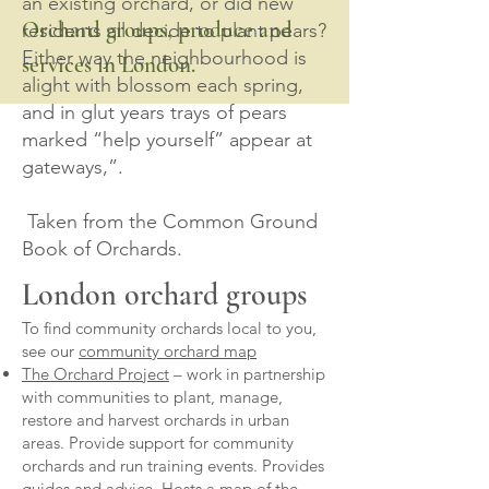
an existing orchard, or did new
Orchard groups, produce and
residents all decide to plant pears?
Either way the neighbourhood is
services in London.
alight with blossom each spring,
and in glut years trays of pears
marked “help yourself” appear at
gateways,”.
Taken from the Common Ground
Book of Orchards.
London orchard groups
To find community orchards local to you,
see our
community orchard map
The Orchard Project
– work in partnership
with communities to plant, manage,
restore and harvest orchards in urban
areas. Provide support for community
orchards and run training events. Provides
guides and advice. Hosts a map of the