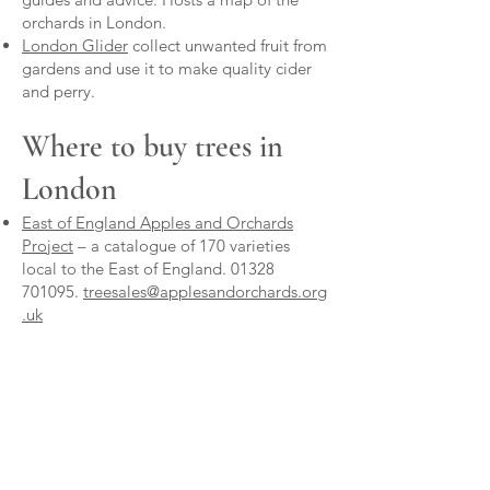
orchards in London.
London Glider
collect unwanted fruit from
gardens and use it to make quality cider
and perry.
Where to buy trees in
London
East of England Apples and Orchards
Project
– a catalogue of 170 varieties
local to the East of England. 01328
701095.
treesales@applesandorchards.org
.uk
Frank P Matthews
and
Keepers Nursery
-
these nurseries offer a bespoke grafting
service for varieties unlikely to be
available off-the-peg, and on the
rootstock of your choice. FPM will graft 10
or more trees. Keepers will graft singles.