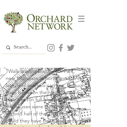
“Walk around Dartmouth Park,
near Highgate in north London in
late April and you can see, through
gaps between the houses, mature
pear trees in full bloom…When
the houses were built in the
second half of the 19th century,
could they have been built around