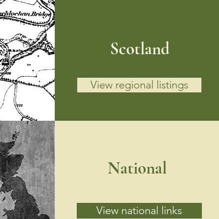
Scotland
View regional listings
National
View national links