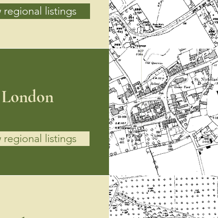
 regional listings
London
 regional listings