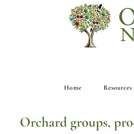
Home
Resources
Orchard groups, pro