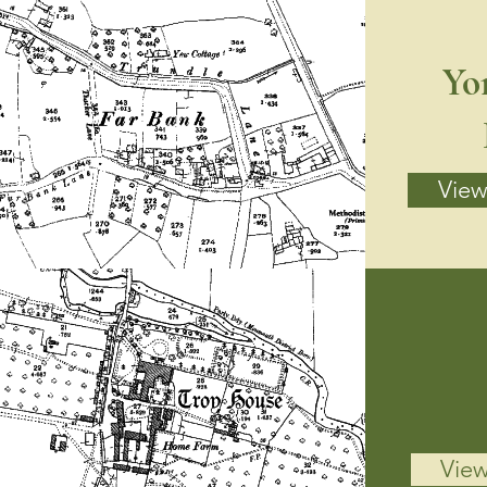
Yo
View 
View