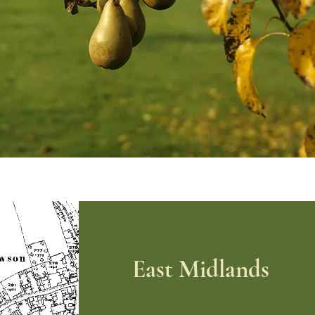
East Midlands