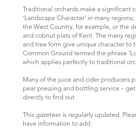
Traditional orchards make a significant c
‘Landscape Character’ in many regions; 
the West Country, for example, or the de
and cobnut plats of Kent. The many region
and tree form give unique character to 
Common Ground termed the phrase ‘Loca
which applies perfectly to traditional or
Many of the juice and cider producers 
pear pressing and bottling service – get
directly to find out.
This gazeteer is regularly updated. Ple
have information to add.