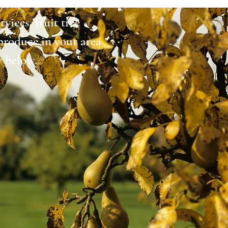
vices, fruit tree
produce in your area
y below.