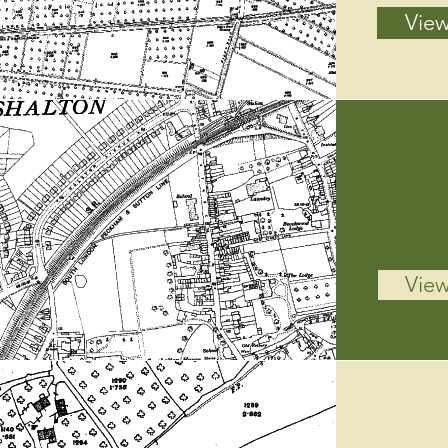
View
View