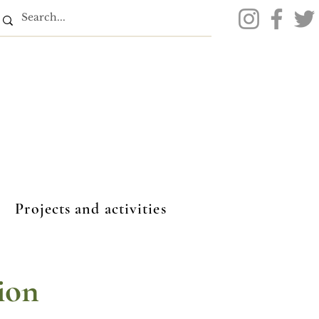
Projects and activities
ion