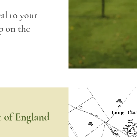
cal to your
p on the
t of England