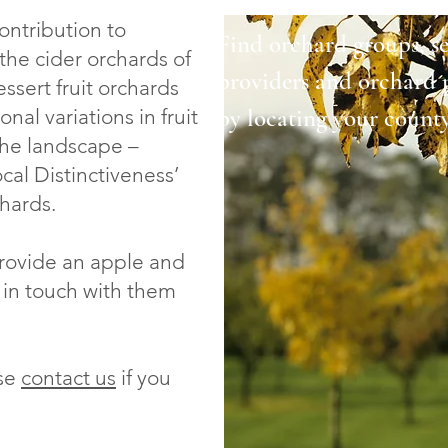
ontribution to
Find orchard groups, ser
the cider orchards of
providers and orchard 
ssert fruit orchards
by locating your count
al variations in fruit
the landscape –
l Distinctiveness’
chards.
provide an apple and
 in touch with them
ase
contact us
if you