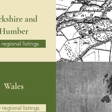
rkshire and
Humber
regional listings
Wales
 regional listings