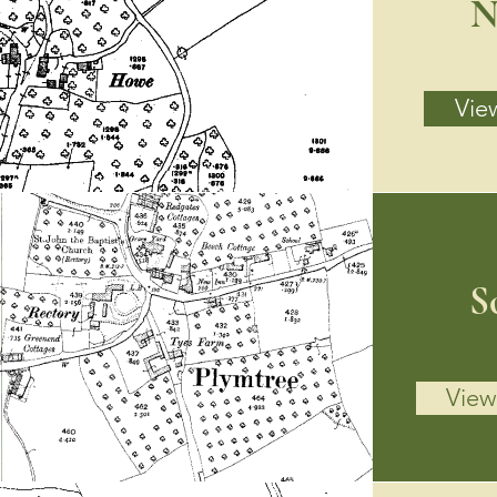
N
View
S
View 