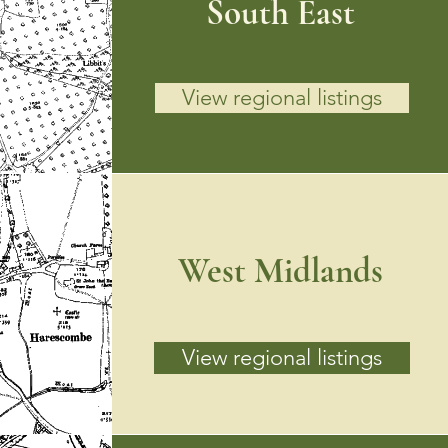
South East
View regional listings
West Midlands
View regional listings