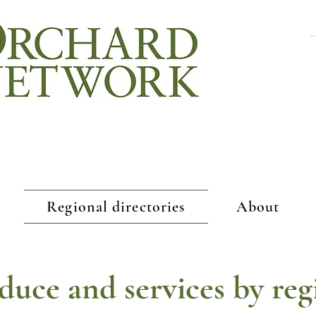
Regional directories
About
duce and services by reg