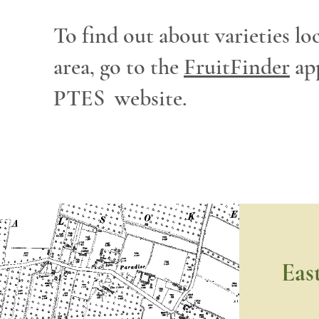
To find out about varieties lo
area, go to the
FruitFinder
ap
PTES website.
Eas