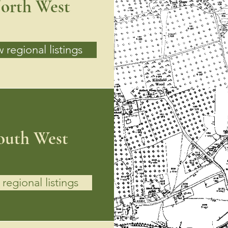
orth West
 regional listings
outh West
regional listings