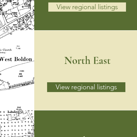
View regional listings
North East
View regional listings