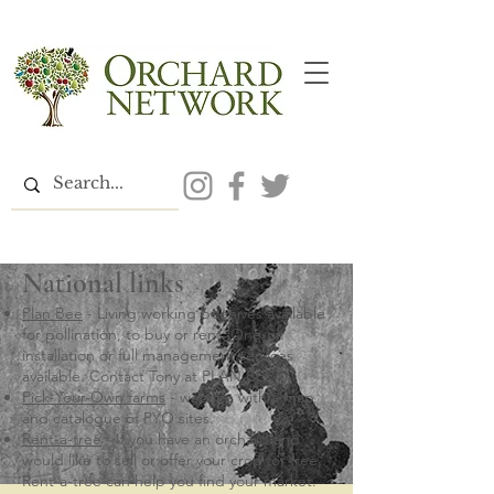
National links
Plan Bee
- Living working beehives available
for pollination, to buy or rent. One-off
installation or full management services
available. Contact Tony at PLAN BEE
Pick-Your-Own farms
- website with a map
and catalogue of PYO sites.
Rent-a-tree
- If you have an orchard and
would like to sell or offer your crop for free,
Rent-a-tree can help you find your market.