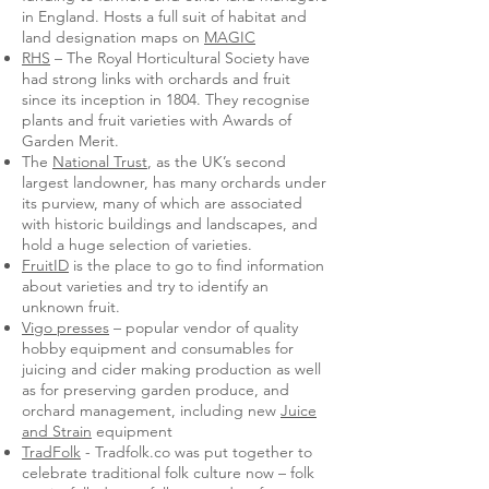
in England. Hosts a full suit of habitat and
land designation maps on
MAGIC
RHS
– The Royal Horticultural Society have
had strong links with orchards and fruit
since its inception in 1804. They recognise
plants and fruit varieties with Awards of
Garden Merit.
The
National Trust
, as the UK’s second
largest landowner, has many orchards under
its purview, many of which are associated
with historic buildings and landscapes, and
hold a huge selection of varieties.
FruitID
is the place to go to find information
about varieties and try to identify an
unknown fruit.
Vigo presses
– popular vendor of quality
hobby equipment and consumables for
juicing and cider making production as well
as for preserving garden produce, and
orchard management, including new
Juice
and Strain
equipment
TradFolk
- Tradfolk.co was put together to
celebrate traditional folk culture now – folk