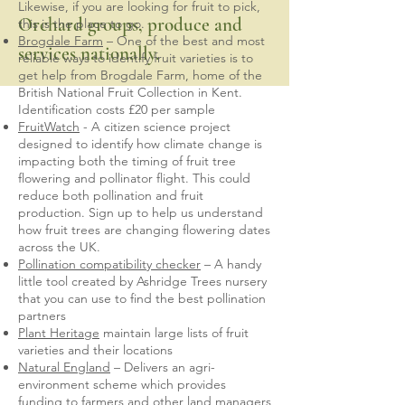
Likewise, if you are looking for fruit to pick,
Orchard groups, produce and
this is the place to go.
Brogdale Farm
– One of the best and most
services nationally.
reliable ways to identify fruit varieties is to
get help from Brogdale Farm, home of the
British National Fruit Collection in Kent.
Identification costs £20 per sample
FruitWatch
- A citizen science project
designed to identify how climate change is
impacting both the timing of fruit tree
flowering and pollinator flight. This could
reduce both pollination and fruit
production. Sign up to help us understand
how fruit trees are changing flowering dates
across the UK.
Pollination compatibility checker
– A handy
little tool created by Ashridge Trees nursery
that you can use to find the best pollination
partners
Plant Heritage
maintain large lists of fruit
varieties and their locations
Natural England
– Delivers an agri-
environment scheme which provides
funding to farmers and other land managers