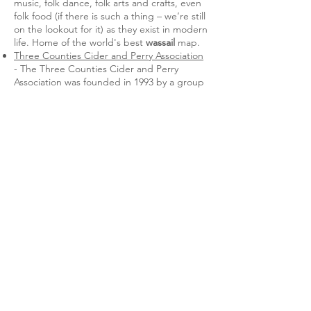
music, folk dance, folk arts and crafts, even
folk food (if there is such a thing – we’re still
on the lookout for it) as they exist in modern
life. Home of the world's best
wassail
map.
Three Counties Cider and Perry Association
- The Three Counties Cider and Perry
Association was founded in 1993 by a group
of craft scale cider makers who came
together at the cider and perry trials run by
the The Big Apple at Putley in
Herefordshire.
CAMRA
- find a cider or perry producer
near you with their interactive map.
International
Out on a Limb
- Friend of the Orchard
Network, John Bunker, runs this excellent
Maine-based orchard blog.
Adam's Apples
- In 2008 Adam from
Massachusetts set out to blog about apples
for a year. 16 years later he's still at it!
Absolute hero.
Orchards Everywhere
- Website of our